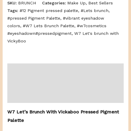
SKU:
BRUNCH
Categories:
Make Up
,
Best Sellers
Tags:
#12 Pigment pressed palette
,
#Lets brunch
,
#pressed Pigment Palette
,
#vibrant eyeshadow
colors
,
#W7 Lets Brunch Palette
,
#w7cosmetics
#eyeshadown#pressedpigment
,
W7 Let's brunch with
VickyBoo
Description
Additional information
Reviews (0)
W7 Let’s Brunch With Vickaboo Pressed Pigment
Palette