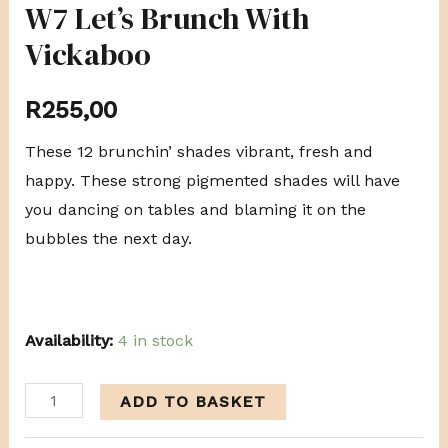
W7 Let’s Brunch With
Vickaboo
R
255,00
These 12 brunchin’ shades vibrant, fresh and
happy. These strong pigmented shades will have
you dancing on tables and blaming it on the
bubbles the next day.
Availability:
4 in stock
ADD TO BASKET