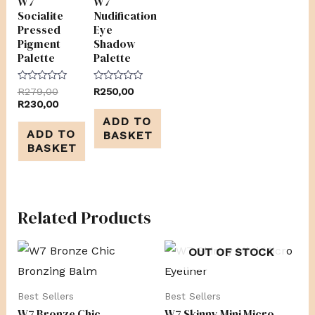
W7
W7
Socialite
Nudification
Pressed
Eye
Pigment
Shadow
Palette
Palette
Rated
Rated
R
279,00
R
250,00
0
0
R
230,00
out
out
of
of
ADD TO
5
5
ADD TO
BASKET
BASKET
Related Products
OUT OF STOCK
Best Sellers
Best Sellers
W7 Bronze Chic
W7 Skinny Mini Micro