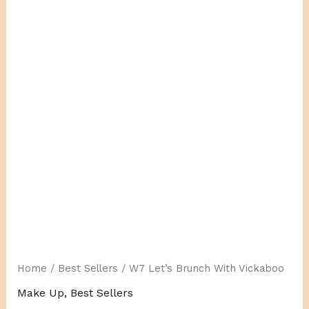
With
Vickaboo
quantity
Home
/
Best Sellers
/ W7 Let’s Brunch With Vickaboo
Make Up
,
Best Sellers