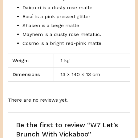
Daiquiri is a dusty rose matte
Rosé is a pink pressed glitter
Shaken is a beige matte
Mayhem is a dusty rose metallic.
Cosmo is a bright red-pink matte.
Weight
1 kg
Dimensions
13 × 140 × 13 cm
There are no reviews yet.
Be the first to review “W7 Let’s
Brunch With Vickaboo”