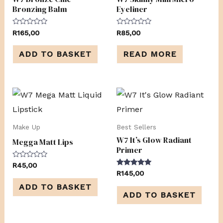
Bronzing Balm
Eyeliner
Rated
Rated
R
165,00
R
85,00
0
0
out
out
of
of
ADD TO BASKET
READ MORE
5
5
Make Up
Best Sellers
W7 It’s Glow Radiant
Megga Matt Lips
Primer
Rated
R
45,00
0
Rated
R
145,00
out
5.00
of
out of 5
ADD TO BASKET
5
ADD TO BASKET