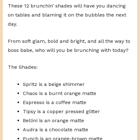
These 12 brunchin’ shades will have you dancing
on tables and blaming it on the bubbles the next
day.
From soft glam, bold and bright, and all the way to
boss babe, who will you be brunching with today?
The Shades:
Spritz is a beige shimmer
Chaos is a burnt orange matte
Espresso is a coffee matte
Tipsy is a copper pressed glitter
Bellini is an orange matte
Audra is a chocolate matte
Punch is an orange-brown matte