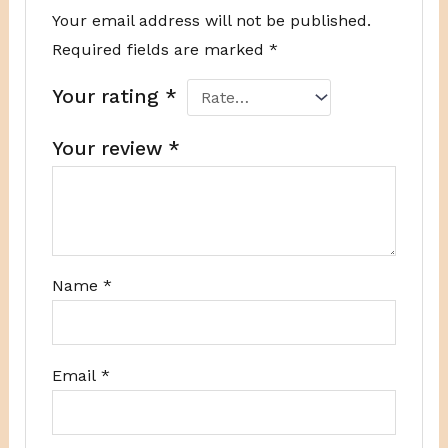
Your email address will not be published.
Required fields are marked
*
Your rating
*
Your review
*
Name
*
Email
*