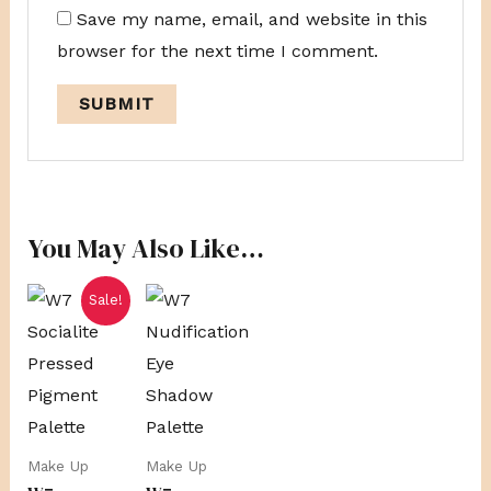
Save my name, email, and website in this
browser for the next time I comment.
You May Also Like…
Original
Current
Sale!
price
price
was:
is:
R279,00.
R230,00.
Make Up
Make Up