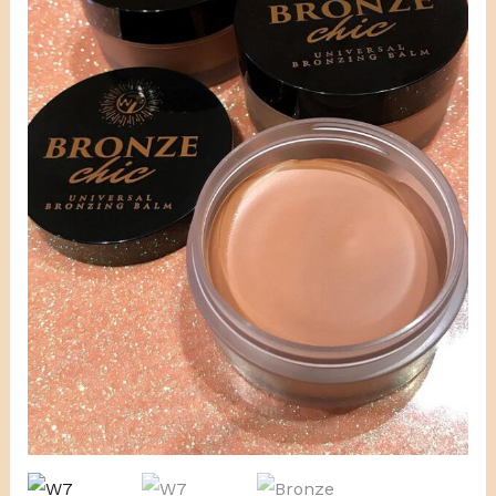
Bronzing
Balm
quantity