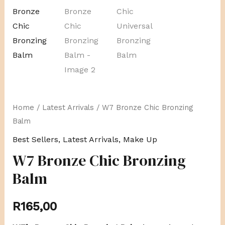
Home
/
Latest Arrivals
/ W7 Bronze Chic Bronzing
Balm
Best Sellers
,
Latest Arrivals
,
Make Up
W7 Bronze Chic Bronzing
Balm
R
165,00