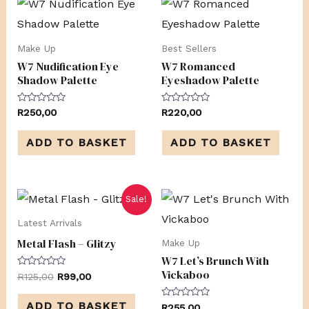
Make Up
Best Sellers
W7 Nudification Eye
W7 Romanced
Shadow Palette
Eyeshadow Palette
Rated
Rated
R
250,00
R
220,00
0
0
out
out
of
of
ADD TO BASKET
ADD TO BASKET
5
5
Original
Current
Sale!
price
price
was:
is:
Latest Arrivals
R125,00.
R99,00.
Metal Flash – Glitzy
Make Up
W7 Let’s Brunch With
Vickaboo
Rated
R
125,00
R
99,00
0
out
of
ADD TO BASKET
Rated
R
255,00