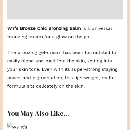
Reviews (0)
W7’s Bronze Chic Bronzing Balm
is a universal
bronzing cream for a glow on the go.
The bronzing gel-cream has been formulated to
easily blend and melt into the skin, setting into
your skin tone. Even with its super-strong staying
power and pigmentation, this lightweight, matte
formula sits delicately on the skin.
You May Also Like…