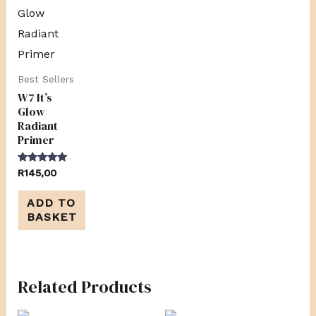
Best Sellers
W7 It’s
Glow
Radiant
Primer
Rated
R
145,00
5.00
out of 5
ADD TO
BASKET
Related Products