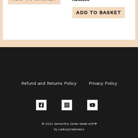
5
0
out
of
ADD TO BASKET
5
Refund and Returns Policy
Privacy Policy
© 2022 Samantha Carter Made with♥
by LookUpCreativess