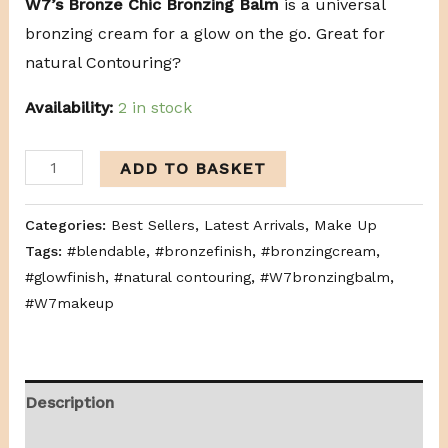
W7’s Bronze Chic Bronzing Balm
is a universal
bronzing cream for a glow on the go. Great for
natural Contouring?
Availability:
2 in stock
ADD TO BASKET
Categories:
Best Sellers
,
Latest Arrivals
,
Make Up
Tags:
#blendable
,
#bronzefinish
,
#bronzingcream
,
#glowfinish
,
#natural contouring
,
#W7bronzingbalm
,
#W7makeup
Description
Additional information