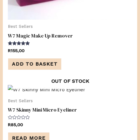
Best Sellers
W7 Magic Make Up Remover
Rated
R
155,00
5.00
out of 5
ADD TO BASKET
OUT OF STOCK
Best Sellers
W7 Skinny Mini Micro Eyeliner
Rated
R
85,00
0
out
of
READ MORE
5