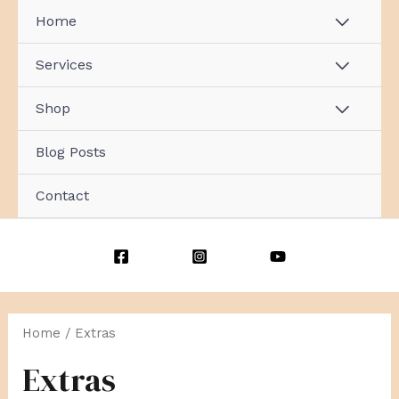
Skip
Home
MENU
to
content
TOGG
Services
MENU
TOGG
Shop
MENU
TOGG
Blog Posts
Contact
Sorted
by
popularity
Home
/ Extras
Extras