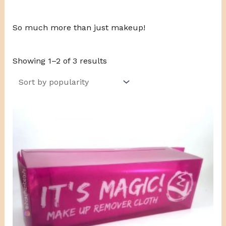
So much more than just makeup!
Showing 1–2 of 3 results