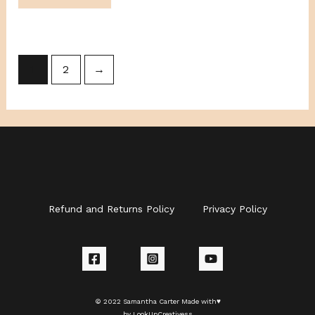
1
2
→
Refund and Returns Policy
Privacy Policy
© 2022 Samantha Carter Made with♥
by LookUpCreativess